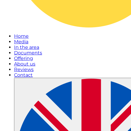
Home
Media
In the area
Documents
Offering
About us
Reviews
Contact