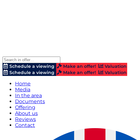
Schedule a viewing
Make an offer!
Valuation
Schedule a viewing
Make an offer!
Valuation
Home
Media
In the area
Documents
Offering
About us
Reviews
Contact