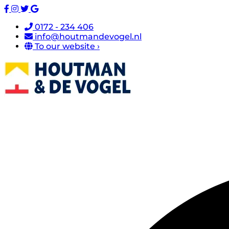
0172 - 234 406
info@houtmandevogel.nl
To our website ›